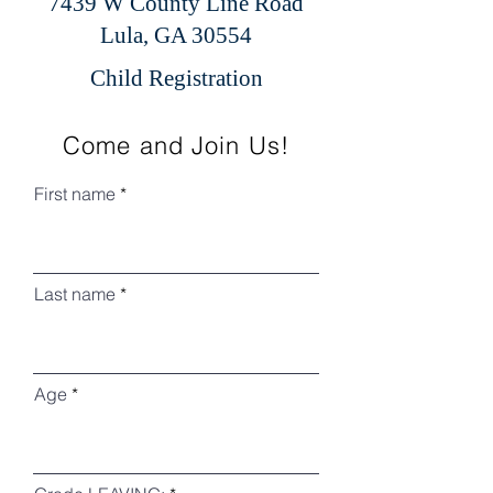
7439 W County Line Road
Lula, GA 30554
Child Registration
Come and Join Us!
First name
Last name
Age