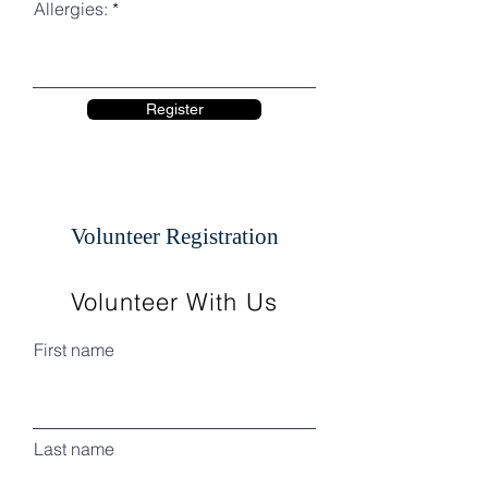
Allergies:
Register
Volunteer Registration
Volunteer With Us
First name
Last name