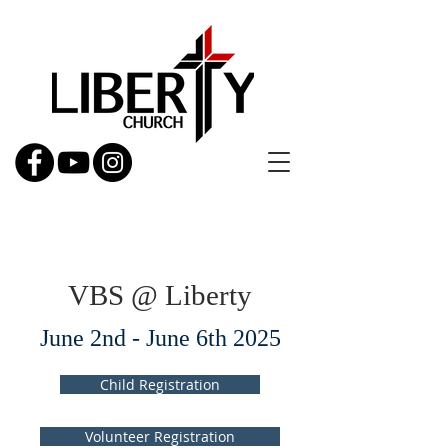
VBS @ Liberty
June 2nd - June 6th 2025
Child Registration
Volunteer Registration