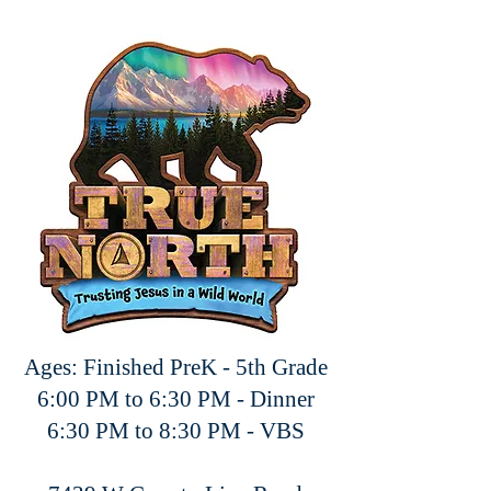
Ages: Finished PreK - 5th Grade
6:00 PM to 6:30 PM - Dinner
6:30 PM to 8:30 PM - VBS