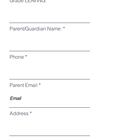
Grade LEAVING:
Parent/Guardian Name:
Phone
Parent Email
Address