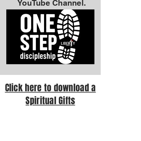
YouTube Channel.
Click here to download a
Spiritual Gifts
Assessment test