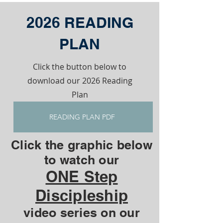
2026 READING
PLAN
Click the button below to
download our 2026 Reading
Plan
READING PLAN PDF
Click the graphic below
to watch our
ONE Step
Discipleship
video series on our