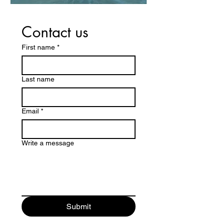
Contact us
First name
*
Last name
Email
*
Write a message
Submit