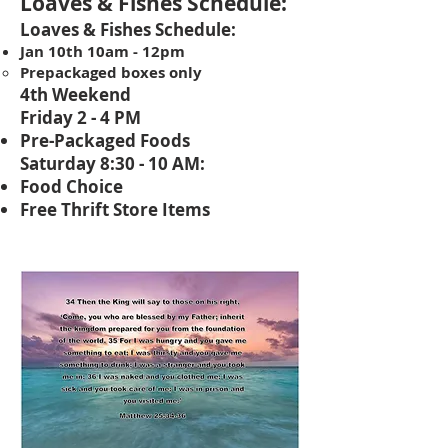
Loaves & Fishes S
chedule:
Loaves & Fishes Schedule:
Jan 10th 10am - 12pm
Prepackaged boxes only
4th Weekend
Friday 2 - 4 PM
Pre-Packaged Foods
Saturday 8:30 - 10 AM:
Food Choice
Free Thrift Store Items