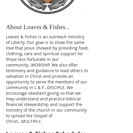
About Loaves & Fishes...
Loaves & Fishes is an outreach ministry
of Liberty. Our goal is to show the same
love that Jesus showed by providing food,
clothing, care and spiritual support for
those less fortunate in our
community...WORSHIP. We also offer
testimony and guidance to lead others to
salvation in Christ and provide an
opportunity to serve the members of our
community in L & F...DISCIPLE. We
encourage obedient giving so that we
may understand and practice biblical
financial stewardship and support the
ministry of the church in our community
to spread the Gospel of
Christ...MULTIPLY.