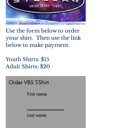
Use the form below to order
your shirt. Then use the link
below to make payment.
Youth Shirts: $15
Adult Shirts: $20
Order VBS T-Shirt
First name
Last name