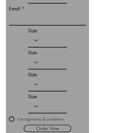
Email
Size
Size
Size
Size
I accept terms & conditions
Order Now