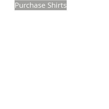
Purchase Shirts