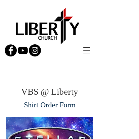
VBS @ Liberty
Shirt Order Form