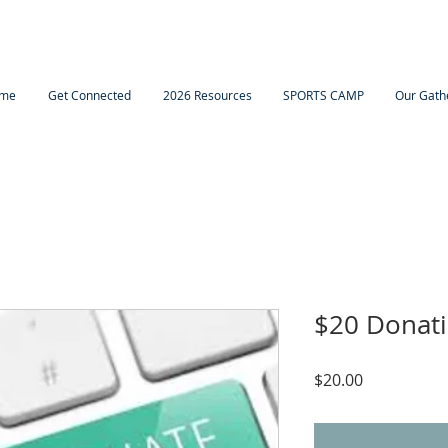
me
Get Connected
2026 Resources
SPORTS CAMP
Our Gath
$20 Donat
Price
$20.00