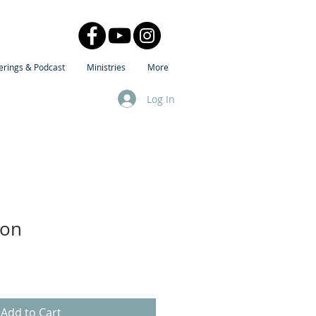
erings & Podcast
Ministries
More
Log In
ion
Add to Cart